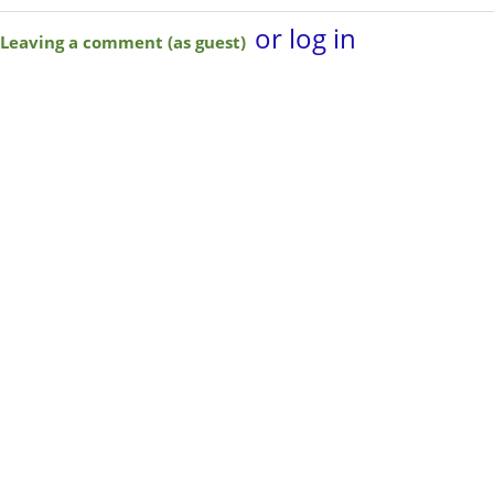
or log in
Leaving a comment (as guest)