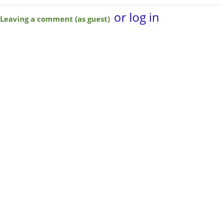
or log in
Leaving a comment (as guest)