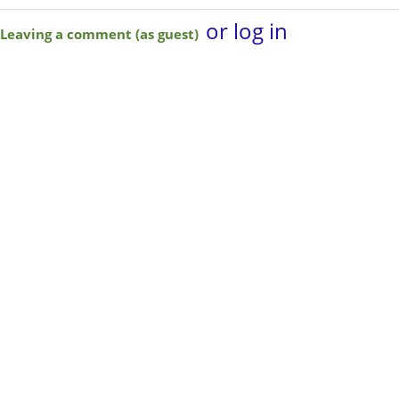
or log in
Leaving a comment (as guest)