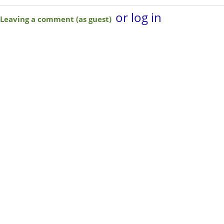
or log in
Leaving a comment (as guest)