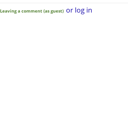
or log in
Leaving a comment (as guest)