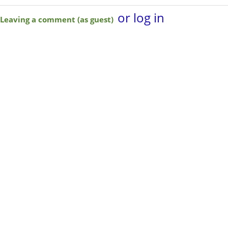
or log in
Leaving a comment (as guest)