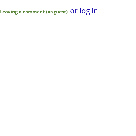
or log in
Leaving a comment (as guest)