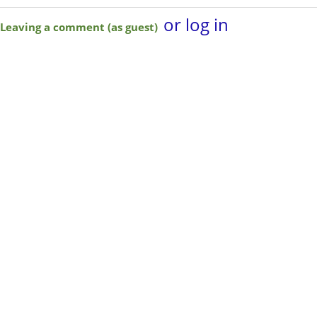
or log in
Leaving a comment (as guest)