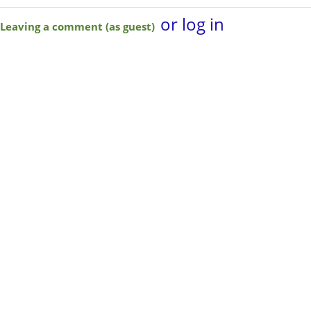
or log in
Leaving a comment (as guest)