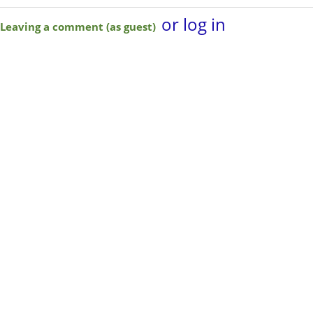
or log in
Leaving a comment (as guest)