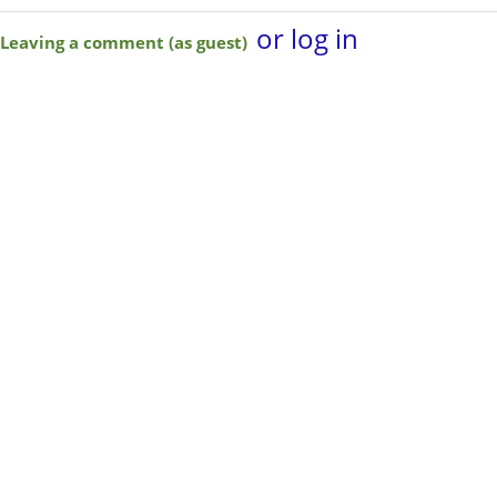
or log in
Leaving a comment (as guest)